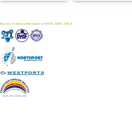
We Are Ordinary Members of FIATA, FMFF, SFFLA