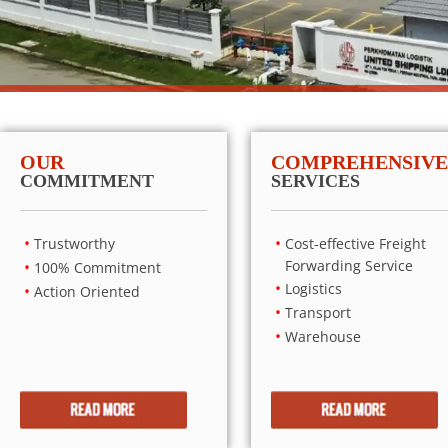
OUR
COMPREHENSIVE
COMMITMENT
SERVICES
Trustworthy
Cost-effective Freight
Forwarding Service
100% Commitment
Logistics
Action Oriented
Transport
Warehouse